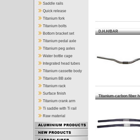
Saddle rails
Quick release
Titanium fork
Titanium bolts
D.H.H/BAR
Bottom bracket set
Titanium pedal axle
Titanium peg axles
Water bottle cage
Integrated head tubes
Titanium cassette body
Titanium BB axle
Titanium rack
Surface finish
Titanium-carbon fiber 
Titanium crank arm
Ti saddle with Ti rail
Raw material