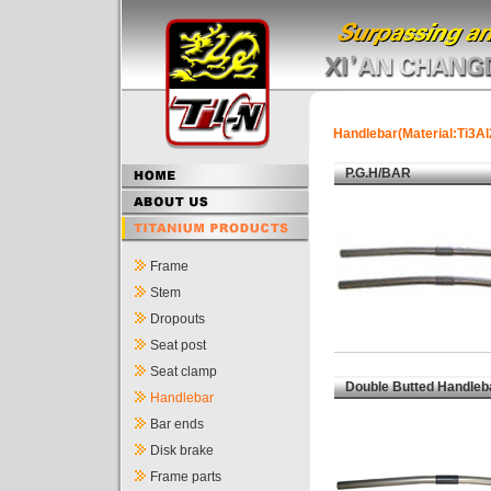
Handlebar(Material:Ti3Al
P.G.H/BAR
Frame
Stem
Dropouts
Seat post
Seat clamp
Double Butted Handleb
Handlebar
Bar ends
Disk brake
Frame parts