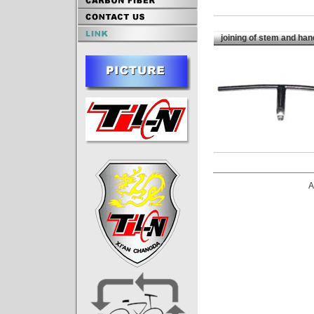
joining of stem and han
A