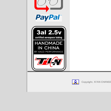
Copyright, XI'AN CHANGD