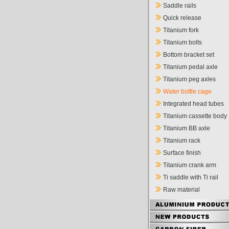
Saddle rails
Quick release
Titanium fork
Titanium bolts
Bottom bracket set
Titanium pedal axle
Titanium peg axles
Water bottle cage
Integrated head tubes
Titanium cassette body
Titanium BB axle
Titanium rack
Surface finish
Titanium crank arm
Ti saddle with Ti rail
Raw material