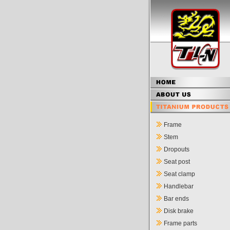
Frame
Stem
Dropouts
Seat post
Seat clamp
Handlebar
Bar ends
Disk brake
Frame parts