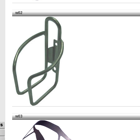
w02
w03