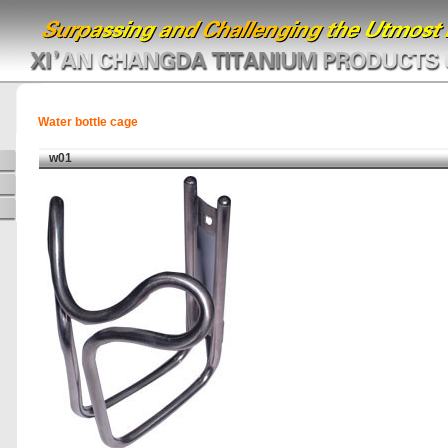
Water bottle cage
w01